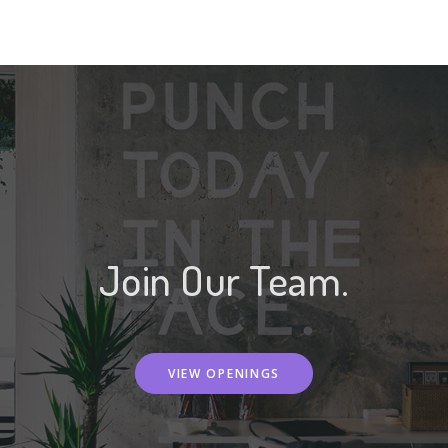
Join Our Team.
VIEW OPENINGS