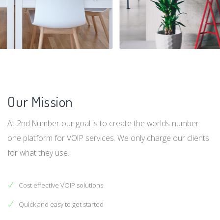
Our Mission
At 2nd Number our goal is to create the worlds number
one platform for VOIP services. We only charge our clients
for what they use.
Cost effective VOIP solutions
Quick and easy to get started