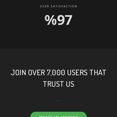
USER SATISFACTION
%99
JOIN OVER 7,000 USERS THAT
TRUST US