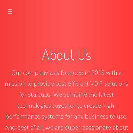
☰
About Us
Our company was founded in 2018 with a
mission to provide cost efficient VOIP solutions
for startups. We combine the latest
technologies together to create high-
performance systems for any business to use.
And best of all, we are super passionate about