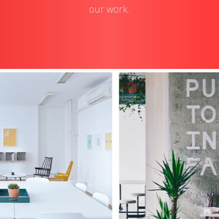
our work.