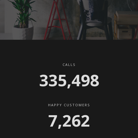
CALLS
341,045
HAPPY CUSTOMERS
7,382