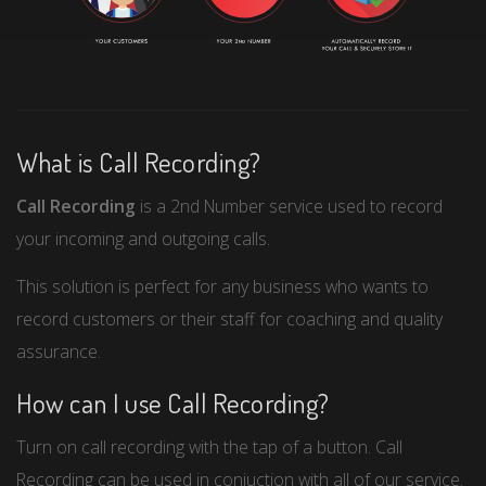
What is Call Recording?
Call Recording
is a 2nd Number service used to record
your incoming and outgoing calls.
This solution is perfect for any business who wants to
record customers or their staff for coaching and quality
assurance.
How can I use Call Recording?
Turn on call recording with the tap of a button. Call
Recording can be used in conjuction with all of our service.