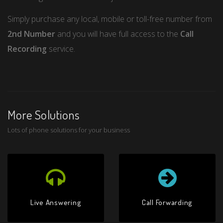
Simply purchase any local, mobile or toll-free number from
2nd Number
and you will have full access to the
Call
Recording
service.
More Solutions
Lots of phone solutions for your business
Live Answering
Call Forwarding