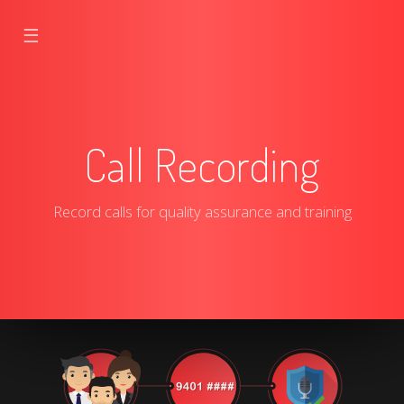
☰
Call Recording
Record calls for quality assurance and training