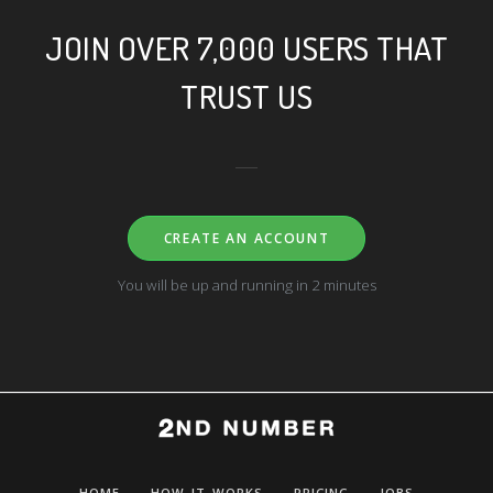
JOIN OVER 7,000 USERS THAT
TRUST US
CREATE AN ACCOUNT
You will be up and running in 2 minutes
HOME
HOW IT WORKS
PRICING
JOBS