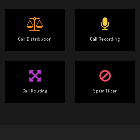
Call Distribution
Call Recording
Call Routing
Spam Filter