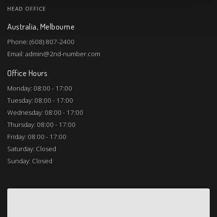
HEAD OFFICE
Australia, Melbourne
Phone: (608) 807-2400
Email: admin@2nd-number.com
Office Hours
Monday: 08:00 - 17:00
Tuesday: 08:00 - 17:00
Wednesday: 08:00 - 17:00
Thursday: 08:00 - 17:00
Friday: 08:00 - 17:00
Saturday: Closed
Sunday: Closed