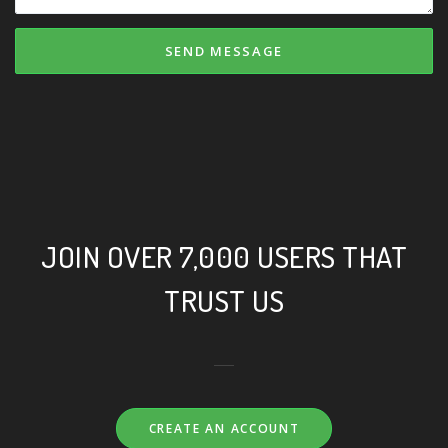
SEND MESSAGE
JOIN OVER 7,000 USERS THAT
TRUST US
CREATE AN ACCOUNT