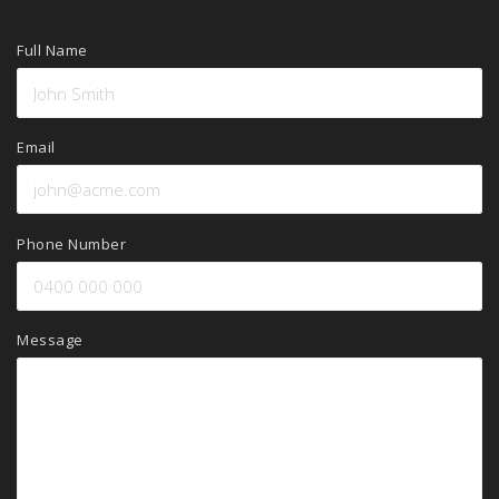
Full Name
Email
Phone Number
Message