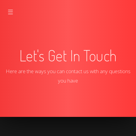
☰
Let's Get In Touch
Here are the ways you can contact us with any questions
you have