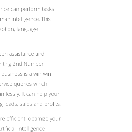
tance can perform tasks
man intelligence. This
eption, language
een assistance and
enting 2nd Number
r business is a win-win
ervice queries which
mlessly. It can help your
 leads, sales and profits.
efficient, optimize your
ficial Intelligence