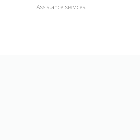
Assistance services.