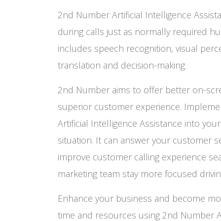
2nd Number Artificial Intelligence Assis
during calls just as normally required hu
includes speech recognition, visual perc
translation and decision-making.
2nd Number aims to offer better on-scr
superior customer experience. Implem
Artificial Intelligence Assistance into you
situation. It can answer your customer s
improve customer calling experience sea
marketing team stay more focused driving
Enhance your business and become more 
time and resources using 2nd Number Arti