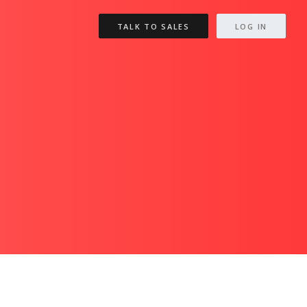
TALK TO SALES
LOG IN