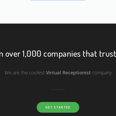
n over 1,000 companies that trust
We are the coolest
Virtual Receptionist
company
GET STARTED