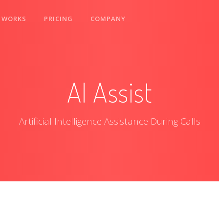
 WORKS
PRICING
COMPANY
AI Assist
Artificial Intelligence Assistance During Calls