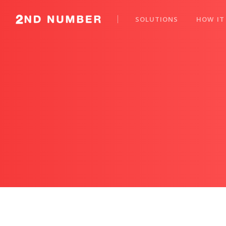
SOLUTIONS
HOW IT