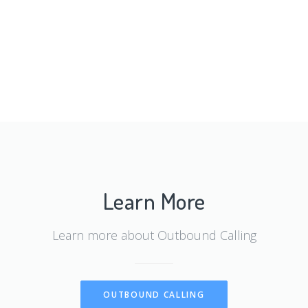
Learn More
Learn more about Outbound Calling
OUTBOUND CALLING